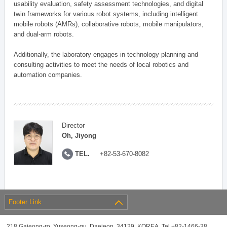
usability evaluation, safety assessment technologies, and digital
twin frameworks for various robot systems, including intelligent
mobile robots (AMRs), collaborative robots, mobile manipulators,
and dual-arm robots.
Additionally, the laboratory engages in technology planning and
consulting activities to meet the needs of local robotics and
automation companies.
Director
Oh, Jiyong
TEL.
+82-53-670-8082
Footer Link
218 Gajeong-ro, Yuseong-gu, Daejeon, 34129, KOREA, Tel +82-1466-38