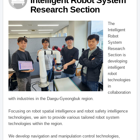
Intelligent Robot System
Research Section
The
Intelligent
Robot
System
Research
Section is
developing
intelligent
robot
technologies
in
collaboration
with industries in the Daegu-Gyeongbuk region.
Focusing on robot spatial intelligence and robot safety intelligence
technologies, we aim to provide various tailored robot system
technologies within the region.
We develop navigation and manipulation control technologies,