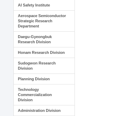
AI Safety Institute
Aerospace Semiconductor
Strategic Research
Department
Daegu-Gyeongbuk
Research Division
Honam Research Division
Sudogwon Research
Division
Planning Division
Technology
Commercialization
Division
Administration Division