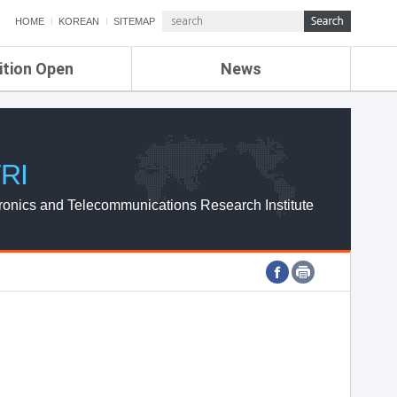
HOME
KOREAN
SITEMAP
ition Open
News
de
ETRI NEWS
Compensation
KOREA IT NEWS
ETRI WEBZINE
RI
ronics and Telecommunications Research Institute