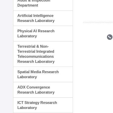
Audit & Inspection
Planning Division
Department
Technology Commercializ
Administration Division
Artificial Intelligence
External Relations Divisio
Research Laboratory
Physical AI Research
Laboratory
Terrestrial & Non-
Terrestrial Integrated
Telecommunications
Research Laboratory
Spatial Media Research
Laboratory
ADX Convergence
Research Laboratory
ICT Strategy Research
Laboratory