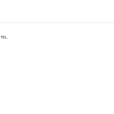
ation Division
n
TEL.