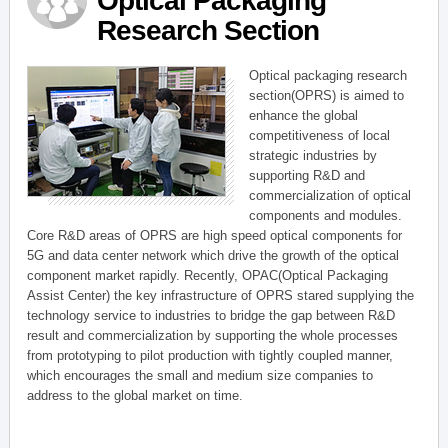
Optical Packaging
Research Section
Optical packaging research
section(OPRS) is aimed to
enhance the global
competitiveness of local
strategic industries by
supporting R&D and
commercialization of optical
components and modules.
Core R&D areas of OPRS are high speed optical components for
5G and data center network which drive the growth of the optical
component market rapidly. Recently, OPAC(Optical Packaging
Assist Center) the key infrastructure of OPRS stared supplying the
technology service to industries to bridge the gap between R&D
result and commercialization by supporting the whole processes
from prototyping to pilot production with tightly coupled manner,
which encourages the small and medium size companies to
address to the global market on time.