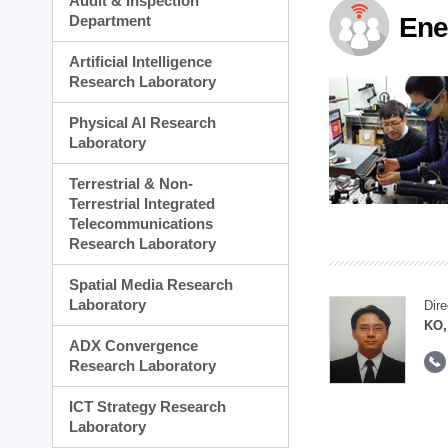
Audit & Inspection
Planning Division
Department
Ene
Technology Commercializ
Administration Division
Artificial Intelligence
External Relations Divisio
Research Laboratory
Physical AI Research
Laboratory
Terrestrial & Non-
Terrestrial Integrated
Telecommunications
Research Laboratory
Spatial Media Research
Laboratory
Dire
KO,
ADX Convergence
Research Laboratory
ICT Strategy Research
Laboratory