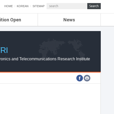
HOME
KOREAN
SITEMAP
ition Open
News
de
ETRI NEWS
Compensation
KOREA IT NEWS
ETRI WEBZINE
RI
ronics and Telecommunications Research Institute