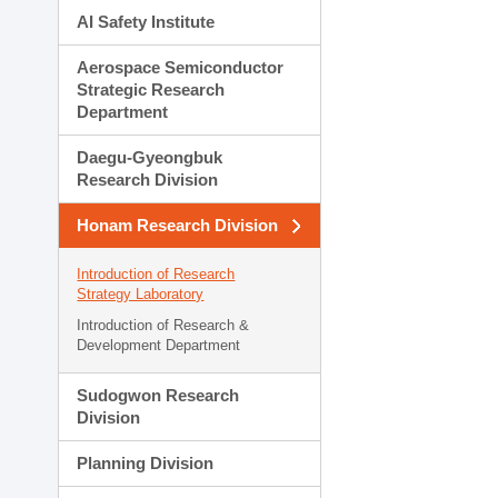
AI Safety Institute
Aerospace Semiconductor
Strategic Research
Department
Daegu-Gyeongbuk
Research Division
Honam Research Division
Introduction of Research
Strategy Laboratory
Introduction of Research &
Development Department
Sudogwon Research
Division
Planning Division