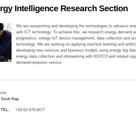
rgy Intelligence Research Section
ation Division
n
We are researching and developing the technologies to advance en
with ICT technology. To achieve this, we research energy demand an
prognostics, energy IoT device management, data collection and a
technology. We are working on applying machine learning and artificia
developing new services and business models using energy big data
energy data collection and interworking with KEPCO and related orga
demand-response service.
ctor
 Seok Kap
TEL.
+82-62-970-6677