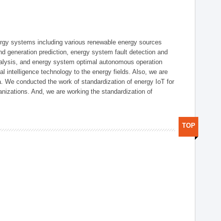
ergy systems including various renewable energy sources
d generation prediction, energy system fault detection and
nalysis, and energy system optimal autonomous operation
l intelligence technology to the energy fields. Also, we are
. We conducted the work of standardization of energy IoT for
nizations. And, we are working the standardization of
TOP