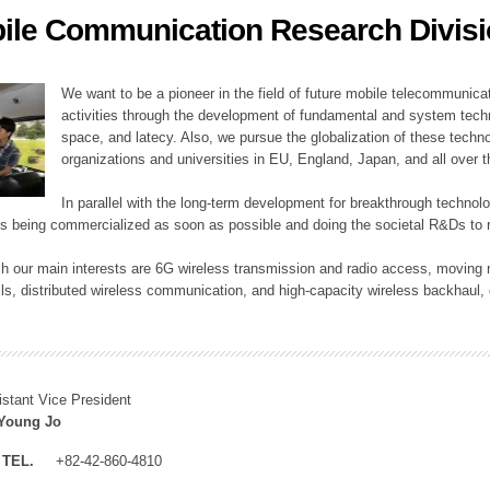
ile Communication Research Divis
ation Division
n
We want to be a pioneer in the field of future mobile telecommunicat
activities through the development of fundamental and system tech
space, and latecy. Also, we pursue the globalization of these techno
organizations and universities in EU, England, Japan, and all over t
In parallel with the long-term development for breakthrough technolo
es being commercialized as soon as possible and doing the societal R&Ds to r
h our main interests are 6G wireless transmission and radio access, moving n
lls, distributed wireless communication, and high-capacity wireless backhaul, 
istant Vice President
Young Jo
TEL.
+82-42-860-4810