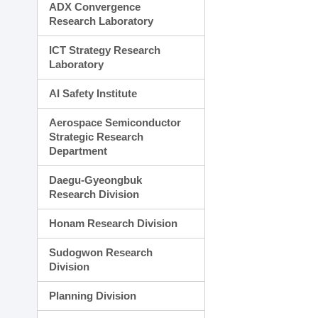
ADX Convergence
Research Laboratory
ICT Strategy Research
Laboratory
AI Safety Institute
Aerospace Semiconductor
Strategic Research
Department
Daegu-Gyeongbuk
Research Division
Honam Research Division
Sudogwon Research
Division
Planning Division