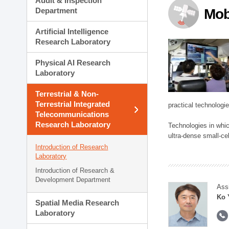
Audit & Inspection
Planning Division
Department
Mob
Technology Commercializ
Administration Division
Artificial Intelligence
External Relations Divisio
Research Laboratory
Physical AI Research
Laboratory
Terrestrial & Non-
Terrestrial Integrated
practical technologi
Telecommunications
Research Laboratory
Technologies in whic
ultra-dense small-ce
Introduction of Research
Laboratory
Introduction of Research &
Development Department
Ass
Ko 
Spatial Media Research
Laboratory