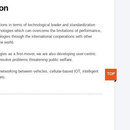
ion
ions in terms of technological leader and standardization
nologies which can overcome the limitations of performance,
logies through the international cooperations with other
he world.
gies as a first-mover, we are also developing user-centric
esolve problems threatening public welfare.
etworking between vehicles, cellular-based IOT, intelligent
TOP
etc.