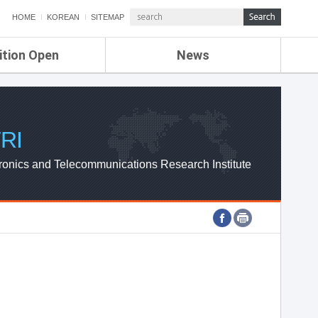
HOME
KOREAN
SITEMAP
ition Open
News
de
ETRI NEWS
Compensation
KOREA IT NEWS
ETRI WEBZINE
RI
ronics and Telecommunications Research Institute