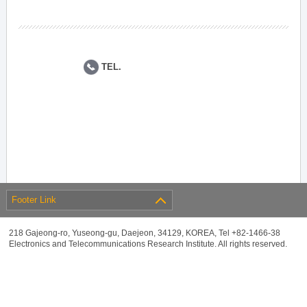
TEL.
Footer Link
218 Gajeong-ro, Yuseong-gu, Daejeon, 34129, KOREA, Tel +82-1466-38
Electronics and Telecommunications Research Institute. All rights reserved.