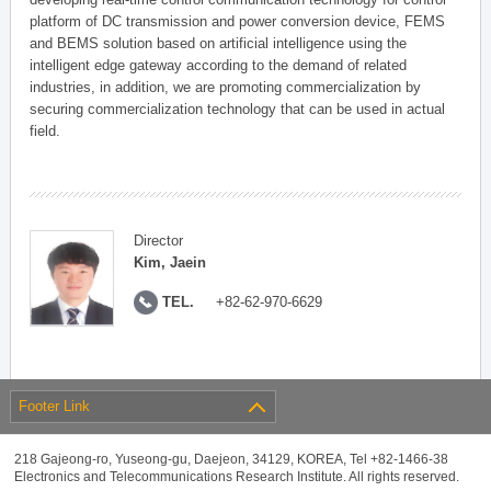
platform of DC transmission and power conversion device, FEMS
and BEMS solution based on artificial intelligence using the
intelligent edge gateway according to the demand of related
industries, in addition, we are promoting commercialization by
securing commercialization technology that can be used in actual
field.
Director
Kim, Jaein
TEL.
+82-62-970-6629
Footer Link
218 Gajeong-ro, Yuseong-gu, Daejeon, 34129, KOREA, Tel +82-1466-38
Electronics and Telecommunications Research Institute. All rights reserved.