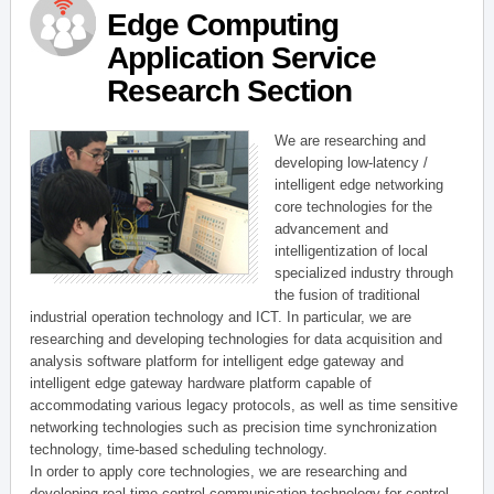
Edge Computing
Application Service
Research Section
We are researching and
developing low-latency /
intelligent edge networking
core technologies for the
advancement and
intelligentization of local
specialized industry through
the fusion of traditional
industrial operation technology and ICT. In particular, we are
researching and developing technologies for data acquisition and
analysis software platform for intelligent edge gateway and
intelligent edge gateway hardware platform capable of
accommodating various legacy protocols, as well as time sensitive
networking technologies such as precision time synchronization
technology, time-based scheduling technology.
In order to apply core technologies, we are researching and
developing real-time control communication technology for control