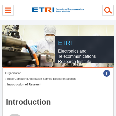
menu direct go
contents direct go
sub menu direct go
ETRI
Electronics and
Telecommunications
Research Institute
Organization
Edge Computing Application Service Research Section
Introduction of Research
Introduction