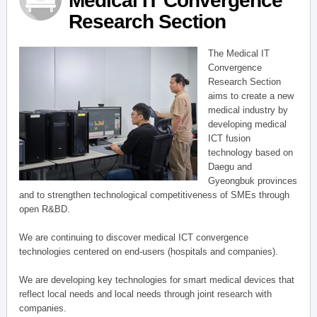
Medical IT Convergence
Research Section
The Medical IT
Convergence
Research Section
aims to create a new
medical industry by
developing medical
ICT fusion
technology based on
Daegu and
Gyeongbuk provinces
and to strengthen technological competitiveness of SMEs through
open R&BD.
We are continuing to discover medical ICT convergence
technologies centered on end-users (hospitals and companies).
We are developing key technologies for smart medical devices that
reflect local needs and local needs through joint research with
companies.