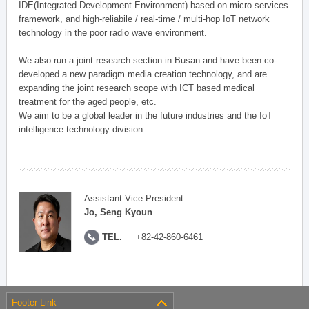
IDE(Integrated Development Environment) based on micro services
framework, and high-reliabile / real-time / multi-hop IoT network
technology in the poor radio wave environment.
We also run a joint research section in Busan and have been co-
developed a new paradigm media creation technology, and are
expanding the joint research scope with ICT based medical
treatment for the aged people, etc.
We aim to be a global leader in the future industries and the IoT
intelligence technology division.
Assistant Vice President
Jo, Seng Kyoun
TEL.
+82-42-860-6461
Footer Link