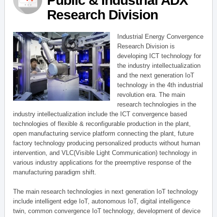
Public & Industrial ADX
Research Division
Industrial Energy Convergence
Research Division is
developing ICT technology for
the industry intellectualization
and the next generation IoT
technology in the 4th industrial
revolution era. The main
research technologies in the
industry intellectualization include the ICT convergence based
technologies of flexible & reconfigurable production in the plant,
open manufacturing service platform connecting the plant, future
factory technology producing personalized products without human
intervention, and VLC(Visible Light Communication) technology in
various industry applications for the preemptive response of the
manufacturing paradigm shift.
The main research technologies in next generation IoT technology
include intelligent edge IoT, autonomous IoT, digital intelligence
twin, common convergence IoT technology, development of device