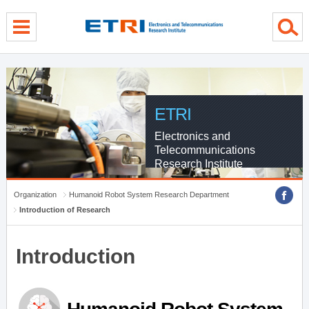
menu direct go
contents direct go
sub menu direct go
ETRI
Electronics and
Telecommunications
Research Institute
Organization
Humanoid Robot System Research Department
Introduction of Research
Introduction