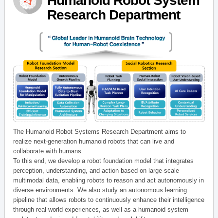
Humanoid Robot System
Research Department
The Humanoid Robot Systems Research Department aims to
realize next-generation humanoid robots that can live and
collaborate with humans.
To this end, we develop a robot foundation model that integrates
perception, understanding, and action based on large-scale
multimodal data, enabling robots to reason and act autonomously in
diverse environments. We also study an autonomous learning
pipeline that allows robots to continuously enhance their intelligence
through real-world experiences, as well as a humanoid system