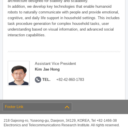
architecture designed for stability and scalability.
In addition, we develop key technologies that enable humanoid
robots to naturally communicate with people and provide emotional,
cognitive, and daily life support in household settings. This includes
task procedure generation for complex household tasks, user
understanding based on visual information, and advanced social
interaction capabilities.
Assistant Vice President
Kim Jae Hong
TEL.
+82-42-860-1783
Footer Link
218 Gajeong-ro, Yuseong-gu, Daejeon, 34129, KOREA, Tel +82-1466-38
Electronics and Telecommunications Research Institute. All rights reserved.