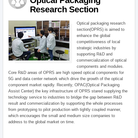
Optical Packaging
Research Section
Optical packaging research
section(OPRS) is aimed to
enhance the global
competitiveness of local
strategic industries by
supporting R&D and
commercialization of optical
components and modules.
Core R&D areas of OPRS are high speed optical components for
5G and data center network which drive the growth of the optical
component market rapidly. Recently, OPAC(Optical Packaging
Assist Center) the key infrastructure of OPRS stared supplying the
technology service to industries to bridge the gap between R&D
result and commercialization by supporting the whole processes
from prototyping to pilot production with tightly coupled manner,
which encourages the small and medium size companies to
address to the global market on time.