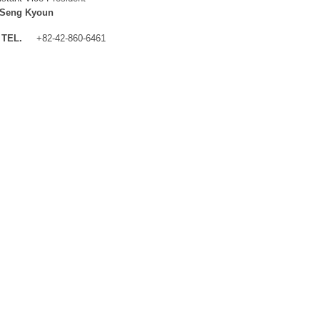
 Seng Kyoun
TEL.
+82-42-860-6461