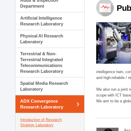
Audit & Inspection
Planning Division
Department
Pub
Technology Commercializ
Administration Division
Artificial Intelligence
External Relations Divisio
Research Laboratory
Physical AI Research
Laboratory
Terrestrial & Non-
Terrestrial Integrated
Telecommunications
Research Laboratory
intelligence twin, 
and high-reliabile /
Spatial Media Research
Laboratory
We also run a joint
scope with ICT based
ADX Convergence
We aim to be a global
Research Laboratory
Introduction of Research
Strategy Laboratory
Ass