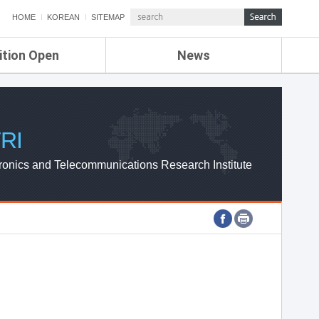
HOME
KOREAN
SITEMAP
ition Open
News
de
ETRI NEWS
Compensation
KOREA IT NEWS
ETRI WEBZINE
RI
ronics and Telecommunications Research Institute