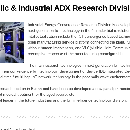
lic & Industrial ADX Research Divis
ation Division
n
Industrial Energy Convergence Research Division is developin
next generation IoT technology in the 4th industrial revoluti
intellectualization include the ICT convergence based technolo
open manufacturing service platform connecting the plant, f
without human intervention, and VLC(Visible Light Communicat
preemptive response of the manufacturing paradigm shift.
The main research technologies in next generation IoT techno
common convergence IoT technology, development of device IDE(Integrated D
 real-time / multi-hop IoT network technology in the poor radio wave environmen
 research section in Busan and have been co-developed a new paradigm media 
 medical treatment for the aged people, etc.
 leader in the future industries and the IoT intelligence technology division.
istant Vice President