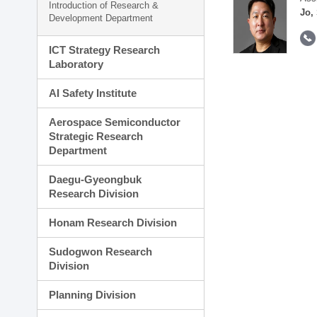
Introduction of Research &
Jo,
Development Department
ICT Strategy Research
Laboratory
AI Safety Institute
Aerospace Semiconductor
Strategic Research
Department
Daegu-Gyeongbuk
Research Division
Honam Research Division
Sudogwon Research
Division
Planning Division