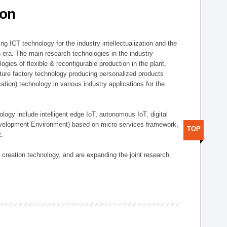
ion
g ICT technology for the industry intellectualization and the
on era. The main research technologies in the industry
gies of flexible & reconfigurable production in the plant,
uture factory technology producing personalized products
ion) technology in various industry applications for the
logy include intelligent edge IoT, autonomous IoT, digital
evelopment Environment) based on micro services framework,
TOP
t.
creation technology, and are expanding the joint research