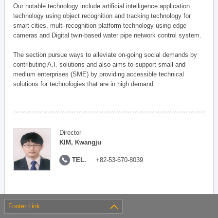
Our notable technology include artificial intelligence application
technology using object recognition and tracking technology for
smart cities, multi-recognition platform technology using edge
cameras and Digital twin-based water pipe network control system.
The section pursue ways to alleviate on-going social demands by
contributing A.I. solutions and also aims to support small and
medium enterprises (SME) by providing accessible technical
solutions for technologies that are in high demand.
Director
KIM, Kwangju
TEL.
+82-53-670-8039
Footer Link