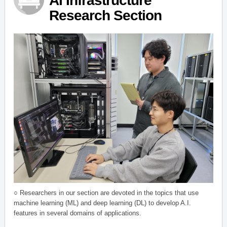
AI Infrastructure
Research Section
○ Researchers in our section are devoted in the topics that use
machine learning (ML) and deep learning (DL) to develop A.I.
features in several domains of applications.