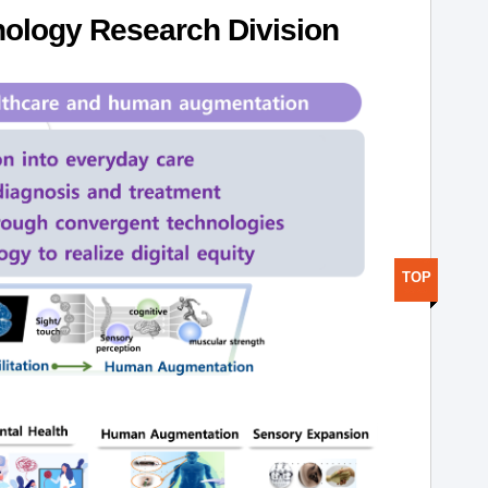
ology Research Division
TOP