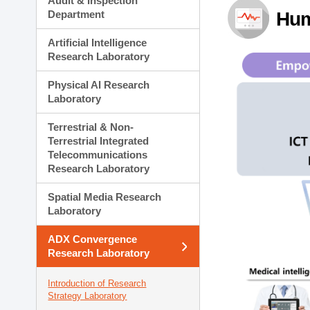
Audit & Inspection
Planning Division
Department
Hum
Technology Commercializ
Administration Division
Artificial Intelligence
External Relations Divisio
Research Laboratory
Physical AI Research
Laboratory
Terrestrial & Non-
Terrestrial Integrated
Telecommunications
Research Laboratory
Spatial Media Research
Laboratory
ADX Convergence
Research Laboratory
Introduction of Research
Strategy Laboratory