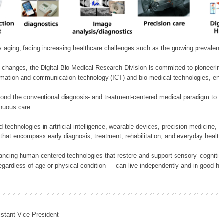
ly aging, facing increasing healthcare challenges such as the growing prevale
 changes, the Digital Bio-Medical Research Division is committed to pioneerin
mation and communication technology (ICT) and bio-medical technologies, enablin
nd the conventional diagnosis- and treatment-centered medical paradigm to 
inuous care.
technologies in artificial intelligence, wearable devices, precision medicin
 that encompass early diagnosis, treatment, rehabilitation, and everyday he
ncing human-centered technologies that restore and support sensory, cognitiv
ardless of age or physical condition — can live independently and in good h
istant Vice President