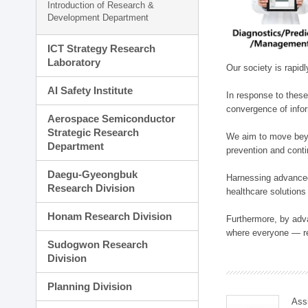
Introduction of Research &
Development Department
ICT Strategy Research
Laboratory
Our society is rapid
AI Safety Institute
In response to these
convergence of infor
Aerospace Semiconductor
Strategic Research
We aim to move beyo
Department
prevention and cont
Daegu-Gyeongbuk
Harnessing advanced 
Research Division
healthcare solutions
Honam Research Division
Furthermore, by adva
where everyone — reg
Sudogwon Research
Division
Planning Division
Ass