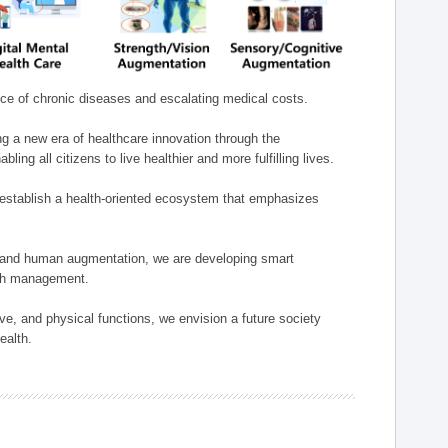
nce of chronic diseases and escalating medical costs.
g a new era of healthcare innovation through the
g all citizens to live healthier and more fulfilling lives.
establish a health-oriented ecosystem that emphasizes
e, and human augmentation, we are developing smart
alth management.
e, and physical functions, we envision a future society
ealth.