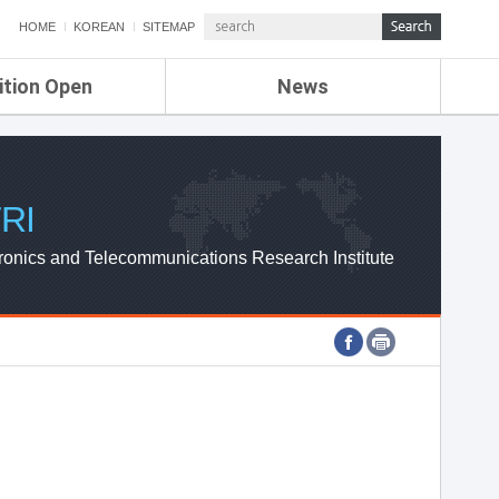
HOME
KOREAN
SITEMAP
ition Open
News
de
ETRI NEWS
Compensation
KOREA IT NEWS
ETRI WEBZINE
RI
ronics and Telecommunications Research Institute