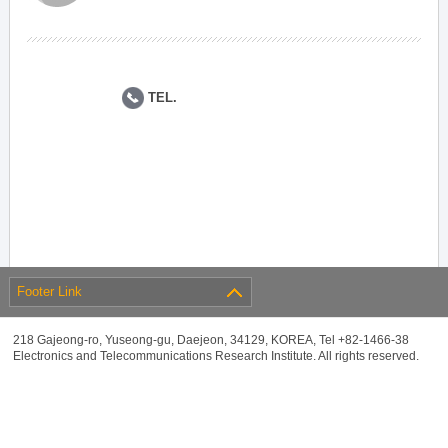
TEL.
Footer Link
218 Gajeong-ro, Yuseong-gu, Daejeon, 34129, KOREA, Tel +82-1466-38
Electronics and Telecommunications Research Institute. All rights reserved.