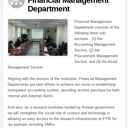
Financial Management
Department
Financial Management
Department consists of the
following three sub-
sections : (1) the
Accounting Management
Section, (2) the
Procurement Management
Section, and (3) the Asset
Management Section.
Aligning with the mission of the Institution, Financial Management
Departments put best efforts to achieve our vision in establishing
transparent accounting system, providing on-time purchase for both
internal and external clients.
And also, as a research institutes funded by Korean government,
we will strengthen the social role of science and technology in
allowing an easy access to the research infrastructure at ETRI for
our partners including SMEs.