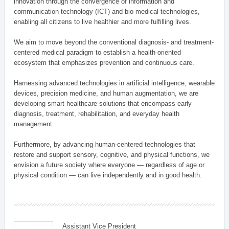
innovation through the convergence of information and
communication technology (ICT) and bio-medical technologies,
enabling all citizens to live healthier and more fulfilling lives.
We aim to move beyond the conventional diagnosis- and treatment-
centered medical paradigm to establish a health-oriented
ecosystem that emphasizes prevention and continuous care.
Harnessing advanced technologies in artificial intelligence, wearable
devices, precision medicine, and human augmentation, we are
developing smart healthcare solutions that encompass early
diagnosis, treatment, rehabilitation, and everyday health
management.
Furthermore, by advancing human-centered technologies that
restore and support sensory, cognitive, and physical functions, we
envision a future society where everyone — regardless of age or
physical condition — can live independently and in good health.
Assistant Vice President