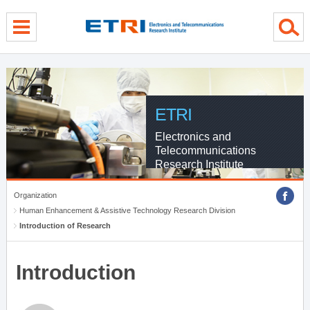
menu direct go
contents direct go
sub menu direct go
ETRI
Electronics and
Telecommunications
Research Institute
Organization
Human Enhancement & Assistive Technology Research Division
Introduction of Research
Introduction