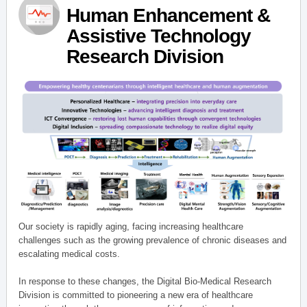
Human Enhancement &
Assistive Technology
Research Division
Our society is rapidly aging, facing increasing healthcare
challenges such as the growing prevalence of chronic diseases and
escalating medical costs.
In response to these changes, the Digital Bio-Medical Research
Division is committed to pioneering a new era of healthcare