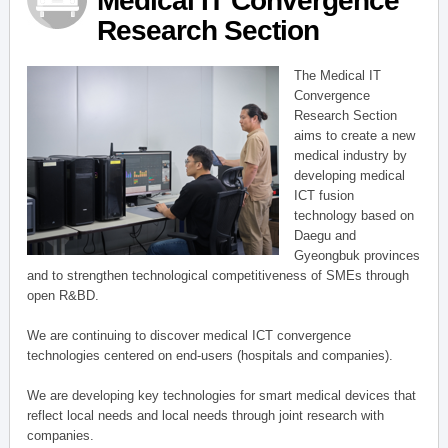
Medical IT Convergence
Research Section
The Medical IT
Convergence
Research Section
aims to create a new
medical industry by
developing medical
ICT fusion
technology based on
Daegu and
Gyeongbuk provinces
and to strengthen technological competitiveness of SMEs through
open R&BD.
We are continuing to discover medical ICT convergence
technologies centered on end-users (hospitals and companies).
We are developing key technologies for smart medical devices that
reflect local needs and local needs through joint research with
companies.