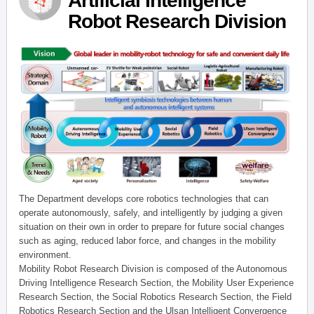
Artificial Intelligence
Robot Research Division
The Department develops core robotics technologies that can
operate autonomously, safely, and intelligently by judging a given
situation on their own in order to prepare for future social changes
such as aging, reduced labor force, and changes in the mobility
environment.
Mobility Robot Research Division is composed of the Autonomous
Driving Intelligence Research Section, the Mobility User Experience
Research Section, the Social Robotics Research Section, the Field
Robotics Research Section and the Ulsan Intelligent Convergence