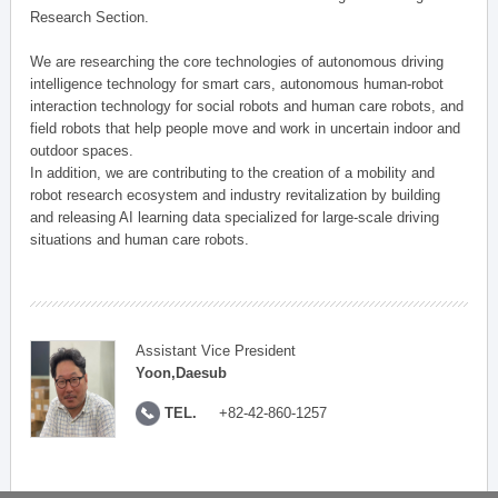
Research Section.
We are researching the core technologies of autonomous driving
intelligence technology for smart cars, autonomous human-robot
interaction technology for social robots and human care robots, and
field robots that help people move and work in uncertain indoor and
outdoor spaces.
In addition, we are contributing to the creation of a mobility and
robot research ecosystem and industry revitalization by building
and releasing AI learning data specialized for large-scale driving
situations and human care robots.
Assistant Vice President
Yoon,Daesub
TEL.
+82-42-860-1257