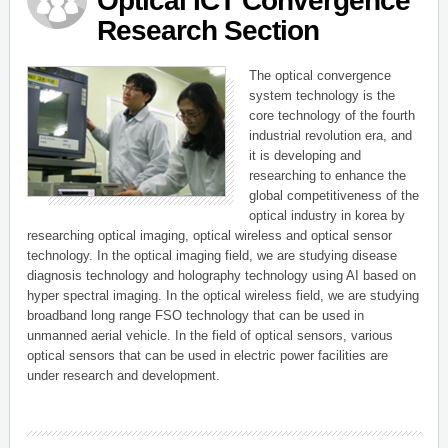
Optical ICT Convergence
Research Section
The optical convergence
system technology is the
core technology of the fourth
industrial revolution era, and
it is developing and
researching to enhance the
global competitiveness of the
optical industry in korea by
researching optical imaging, optical wireless and optical sensor
technology. In the optical imaging field, we are studying disease
diagnosis technology and holography technology using AI based on
hyper spectral imaging. In the optical wireless field, we are studying
broadband long range FSO technology that can be used in
unmanned aerial vehicle. In the field of optical sensors, various
optical sensors that can be used in electric power facilities are
under research and development.