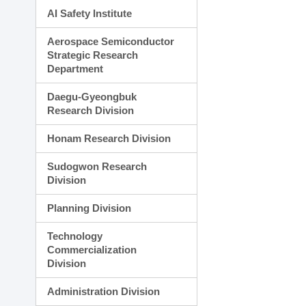
AI Safety Institute
Aerospace Semiconductor
Strategic Research
Department
Daegu-Gyeongbuk
Research Division
Honam Research Division
Sudogwon Research
Division
Planning Division
Technology
Commercialization
Division
Administration Division