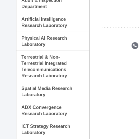
Audit & Inspection
Planning Division
Department
Technology Commercializ
Administration Division
Artificial Intelligence
External Relations Divisio
Research Laboratory
Physical AI Research
Laboratory
Terrestrial & Non-
Terrestrial Integrated
Telecommunications
Research Laboratory
Spatial Media Research
Laboratory
ADX Convergence
Research Laboratory
ICT Strategy Research
Laboratory