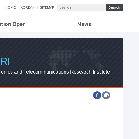
HOME
KOREAN
SITEMAP
ition Open
News
de
ETRI NEWS
Compensation
KOREA IT NEWS
ETRI WEBZINE
RI
ronics and Telecommunications Research Institute