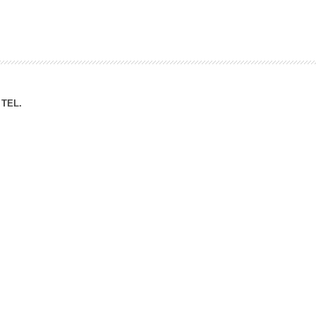
ation Division
n
TEL.