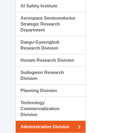
AI Safety Institute
Aerospace Semiconductor
Strategic Research
Department
Daegu-Gyeongbuk
Research Division
Honam Research Division
Sudogwon Research
Division
Planning Division
Technology
Commercialization
Division
Administration Division