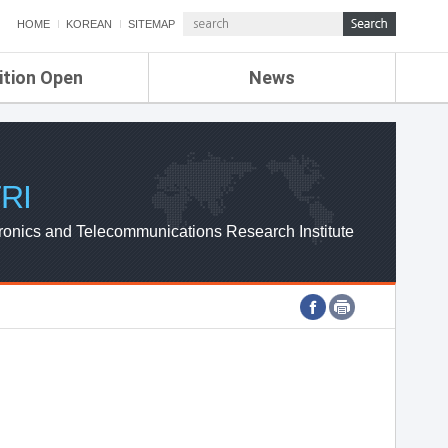
HOME
KOREAN
SITEMAP
ition Open
News
de
ETRI NEWS
Compensation
KOREA IT NEWS
ETRI WEBZINE
RI
ronics and Telecommunications Research Institute