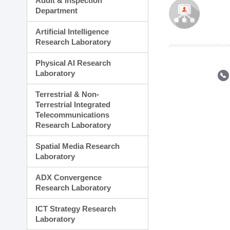
Audit & Inspection
Planning Division
Department
Technology Commercializ
Administration Division
Artificial Intelligence
External Relations Divisio
Research Laboratory
Physical AI Research
Laboratory
Terrestrial & Non-
Terrestrial Integrated
Telecommunications
Research Laboratory
Spatial Media Research
Laboratory
ADX Convergence
Research Laboratory
ICT Strategy Research
Laboratory