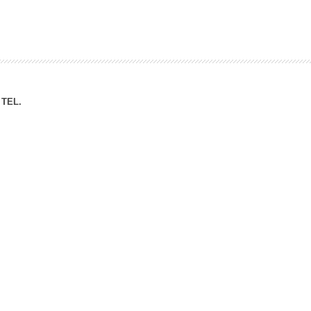
ation Division
n
TEL.