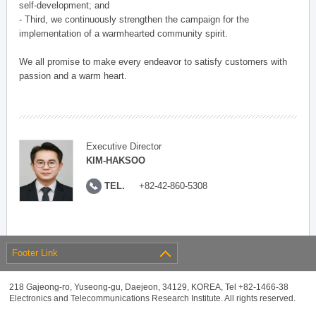
self-development; and
- Third, we continuously strengthen the campaign for the
implementation of a warmhearted community spirit.
We all promise to make every endeavor to satisfy customers with
passion and a warm heart.
Executive Director
KIM-HAKSOO
TEL.
+82-42-860-5308
Footer Link
218 Gajeong-ro, Yuseong-gu, Daejeon, 34129, KOREA, Tel +82-1466-38
Electronics and Telecommunications Research Institute. All rights reserved.