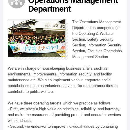
Operations Management
Department
The Operations Management
Department is comprised of
the Operating & Welfare
Section, Safety Security
Section, Information Security
Section, Facilities Operations
Management Section.
We are in charge of housekeeping business affairs such as
environmental improvements, information security, and facility
maintenance etc. We also implement various corporate social
contributions such as volunteer activities for rural communities to
contribute to public welfare.
We have three operating targets which we practice as follows:
- First, we place a high value on principles, reliability, and harmony,
and make the assurance of providing prompt and accurate services
with kindness;
- Second, we endeavor to improve individual values by continuing