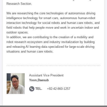
Research Section.
We are researching the core technologies of autonomous driving
intelligence technology for smart cars, autonomous human-robot
interaction technology for social robots and human care robots, and
field robots that help people move and work in uncertain indoor and
outdoor spaces.
In addition, we are contributing to the creation of a mobility and
robot research ecosystem and industry revitalization by building
and releasing AI learning data specialized for large-scale driving
situations and human care robots.
Assistant Vice President
Yoon,Daesub
TEL.
+82-42-860-1257