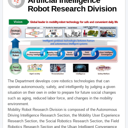
Artificial Intelligence
Robot Research Division
The Department develops core robotics technologies that can
operate autonomously, safely, and intelligently by judging a given
situation on their own in order to prepare for future social changes
such as aging, reduced labor force, and changes in the mobility
environment.
Mobility Robot Research Division is composed of the Autonomous
Driving Intelligence Research Section, the Mobility User Experience
Research Section, the Social Robotics Research Section, the Field
Robotics Research Section and the Ulsan Intelligent Convergence