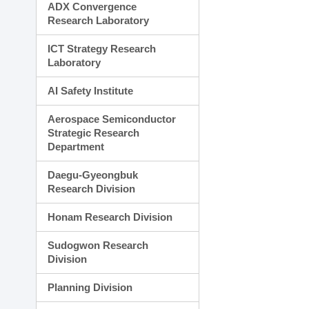
ADX Convergence
Research Laboratory
ICT Strategy Research
Laboratory
AI Safety Institute
Aerospace Semiconductor
Strategic Research
Department
Daegu-Gyeongbuk
Research Division
Honam Research Division
Sudogwon Research
Division
Planning Division