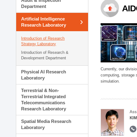
Audit & Inspection
Planning Division
Department
AID
Technology Commercializ
Administration Division
Artificial Intelligence
External Relations Divisio
Research Laboratory
Introduction of Research
Strategy Laboratory
Introduction of Research &
Development Department
Currently, our divi
Physical AI Research
computing, storage 
Laboratory
simulation.
Terrestrial & Non-
Terrestrial Integrated
Telecommunications
Research Laboratory
Ass
KIM
Spatial Media Research
Laboratory