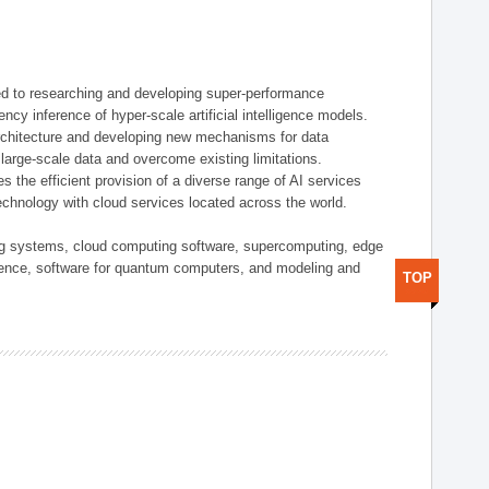
d to researching and developing super-performance
ency inference of hyper-scale artificial intelligence models.
rchitecture and developing new mechanisms for data
arge-scale data and overcome existing limitations.
tes the efficient provision of a diverse range of AI services
echnology with cloud services located across the world.
ing systems, cloud computing software, supercomputing, edge
gence, software for quantum computers, and modeling and
TOP