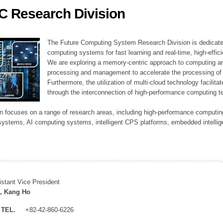
C Research Division
ation Division
n
The Future Computing System Research Division is dedicate
computing systems for fast learning and real-time, high-effici
We are exploring a memory-centric approach to computing a
processing and management to accelerate the processing of l
Furthermore, the utilization of multi-cloud technology facilita
through the interconnection of high-performance computing t
sion focuses on a range of research areas, including high-performance comput
systems, AI computing systems, intelligent CPS platforms, embedded intelli
istant Vice President
, Kang Ho
TEL.
+82-42-860-6226