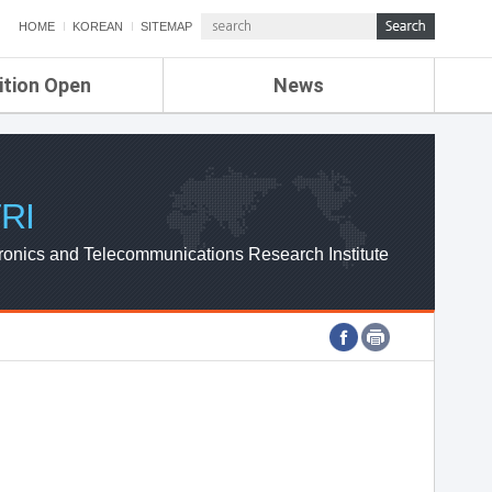
HOME
KOREAN
SITEMAP
ition Open
News
de
ETRI NEWS
Compensation
KOREA IT NEWS
ETRI WEBZINE
RI
ronics and Telecommunications Research Institute