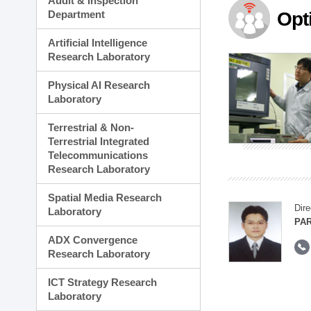
Audit & Inspection
Planning Division
Department
Opt
Technology Commercializ
Administration Division
Artificial Intelligence
External Relations Divisio
Research Laboratory
Physical AI Research
Laboratory
Terrestrial & Non-
Terrestrial Integrated
Telecommunications
Research Laboratory
Spatial Media Research
Dire
Laboratory
PAR
ADX Convergence
Research Laboratory
ICT Strategy Research
Laboratory