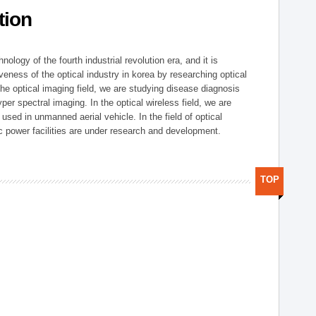
tion
logy of the fourth industrial revolution era, and it is
eness of the optical industry in korea by researching optical
the optical imaging field, we are studying disease diagnosis
r spectral imaging. In the optical wireless field, we are
ed in unmanned aerial vehicle. In the field of optical
ic power facilities are under research and development.
TOP