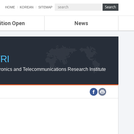
HOME
KOREAN
SITEMAP
ition Open
News
de
ETRI NEWS
Compensation
KOREA IT NEWS
ETRI WEBZINE
RI
ronics and Telecommunications Research Institute