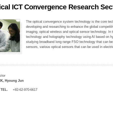
ical ICT Convergence Research Sec
ation Division
n
The optical convergence system technology is the core techno
developing and researching to enhance the global competitiv
imaging, optical wireless and optical sensor technology. In 
technology and holography technology using AI based on hype
studying broadband long range FSO technology that can be us
sensors, various optical sensors that can be used in electr
ctor
K, Hyoung Jun
TEL.
+82-62-970-6617