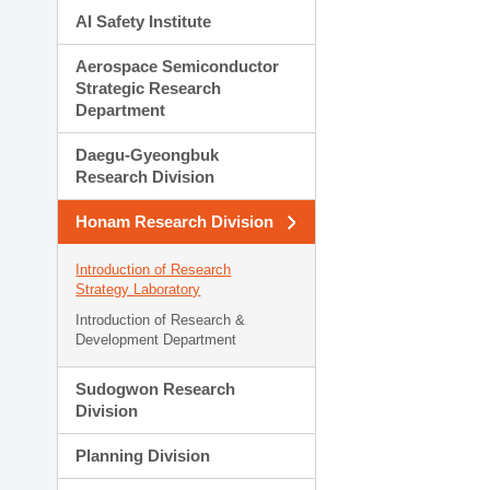
AI Safety Institute
Aerospace Semiconductor
Strategic Research
Department
Daegu-Gyeongbuk
Research Division
Honam Research Division
Introduction of Research
Strategy Laboratory
Introduction of Research &
Development Department
Sudogwon Research
Division
Planning Division