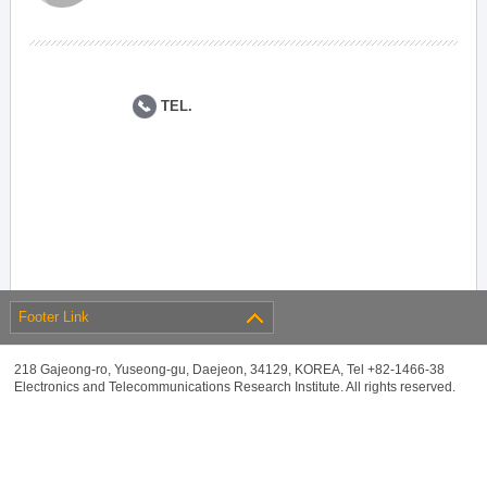
TEL.
Footer Link
218 Gajeong-ro, Yuseong-gu, Daejeon, 34129, KOREA, Tel +82-1466-38
Electronics and Telecommunications Research Institute. All rights reserved.