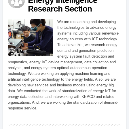
Energy Intelligence
Research Section
We are researching and developing
the technologies to advance energy
systems including various renewable
energy sources with ICT technology.
To achieve this, we research energy
demand and generation prediction,
energy system fault detection and
prognostics, energy IoT device management, data collection and
analysis, and energy system optimal autonomous operation
technology. We are working on applying machine learning and
artificial intelligence technology to the energy fields. Also, we are
developing new services and business models using energy big
data. We conducted the work of standardization of energy IoT for
energy data collection and interworking with KEPCO and related
organizations. And, we are working the standardization of demand-
response service.