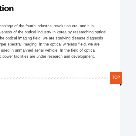
tion
logy of the fourth industrial revolution era, and it is
eness of the optical industry in korea by researching optical
the optical imaging field, we are studying disease diagnosis
r spectral imaging. In the optical wireless field, we are
ed in unmanned aerial vehicle. In the field of optical
ic power facilities are under research and development.
TOP