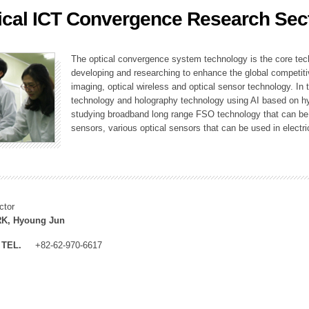
ical ICT Convergence Research Sec
ation Division
n
The optical convergence system technology is the core techno
developing and researching to enhance the global competitiv
imaging, optical wireless and optical sensor technology. In 
technology and holography technology using AI based on hype
studying broadband long range FSO technology that can be us
sensors, various optical sensors that can be used in electr
ctor
K, Hyoung Jun
TEL.
+82-62-970-6617