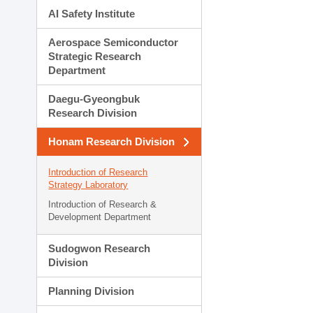
AI Safety Institute
Aerospace Semiconductor
Strategic Research
Department
Daegu-Gyeongbuk
Research Division
Honam Research Division
Introduction of Research
Strategy Laboratory
Introduction of Research &
Development Department
Sudogwon Research
Division
Planning Division