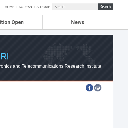
HOME
KOREAN
SITEMAP
ition Open
News
de
ETRI NEWS
Compensation
KOREA IT NEWS
ETRI WEBZINE
RI
ronics and Telecommunications Research Institute