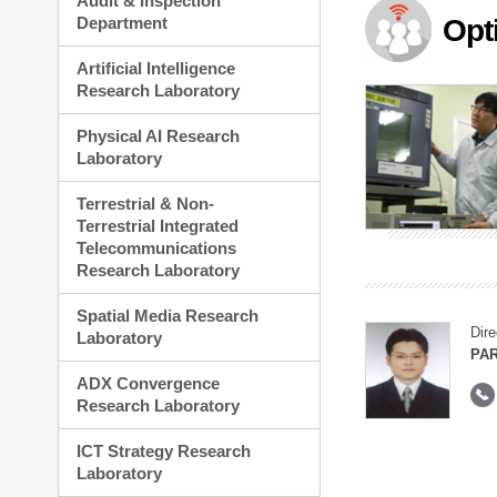
Audit & Inspection
Planning Division
Department
Opt
Technology Commercializ
Administration Division
Artificial Intelligence
External Relations Divisio
Research Laboratory
Physical AI Research
Laboratory
Terrestrial & Non-
Terrestrial Integrated
Telecommunications
Research Laboratory
Spatial Media Research
Dire
Laboratory
PAR
ADX Convergence
Research Laboratory
ICT Strategy Research
Laboratory