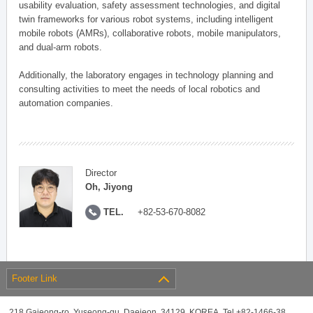
usability evaluation, safety assessment technologies, and digital
twin frameworks for various robot systems, including intelligent
mobile robots (AMRs), collaborative robots, mobile manipulators,
and dual-arm robots.
Additionally, the laboratory engages in technology planning and
consulting activities to meet the needs of local robotics and
automation companies.
Director
Oh, Jiyong
TEL.
+82-53-670-8082
Footer Link
218 Gajeong-ro, Yuseong-gu, Daejeon, 34129, KOREA, Tel +82-1466-38