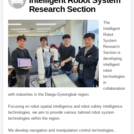
Intelligent Robot System
Research Section
The
Intelligent
Robot
System
Research
Section is
developing
intelligent
robot
technologies
in
collaboration
with industries in the Daegu-Gyeongbuk region.
Focusing on robot spatial intelligence and robot safety intelligence
technologies, we aim to provide various tailored robot system
technologies within the region.
We develop navigation and manipulation control technologies,