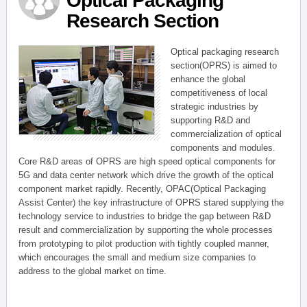
Optical Packaging
Research Section
Optical packaging research
section(OPRS) is aimed to
enhance the global
competitiveness of local
strategic industries by
supporting R&D and
commercialization of optical
components and modules.
Core R&D areas of OPRS are high speed optical components for
5G and data center network which drive the growth of the optical
component market rapidly. Recently, OPAC(Optical Packaging
Assist Center) the key infrastructure of OPRS stared supplying the
technology service to industries to bridge the gap between R&D
result and commercialization by supporting the whole processes
from prototyping to pilot production with tightly coupled manner,
which encourages the small and medium size companies to
address to the global market on time.