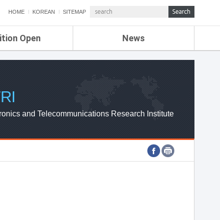
HOME
KOREAN
SITEMAP
ition Open
News
de
ETRI NEWS
Compensation
KOREA IT NEWS
ETRI WEBZINE
RI
ronics and Telecommunications Research Institute