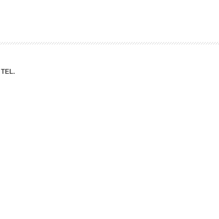
ation Division
n
TEL.