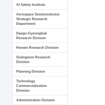
AI Safety Institute
Aerospace Semiconductor
Strategic Research
Department
Daegu-Gyeongbuk
Research Division
Honam Research Division
Sudogwon Research
Division
Planning Division
Technology
Commercialization
Division
Administration Division