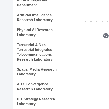
Audit & Inspection
Planning Division
Department
Technology Commercializ
Administration Division
Artificial Intelligence
External Relations Divisio
Research Laboratory
Physical AI Research
Laboratory
Terrestrial & Non-
Terrestrial Integrated
Telecommunications
Research Laboratory
Spatial Media Research
Laboratory
ADX Convergence
Research Laboratory
ICT Strategy Research
Laboratory