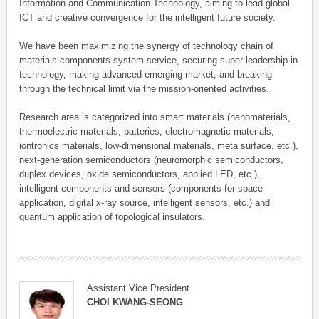
Information and Communication Technology, aiming to lead global
ICT and creative convergence for the intelligent future society.
We have been maximizing the synergy of technology chain of
materials-components-system-service, securing super leadership in
technology, making advanced emerging market, and breaking
through the technical limit via the mission-oriented activities.
Research area is categorized into smart materials (nanomaterials,
thermoelectric materials, batteries, electromagnetic materials,
iontronics materials, low-dimensional materials, meta surface, etc.),
next-generation semiconductors (neuromorphic semiconductors,
duplex devices, oxide semiconductors, applied LED, etc.),
intelligent components and sensors (components for space
application, digital x-ray source, intelligent sensors, etc.) and
quantum application of topological insulators.
Assistant Vice President
CHOI KWANG-SEONG