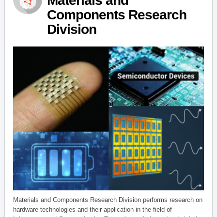
Materials and
Components Research
Division
Materials and Components Research Division performs research on
hardware technologies and their application in the field of