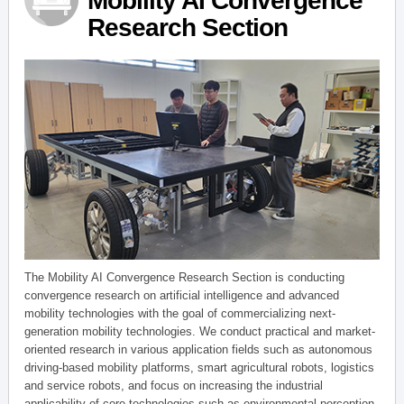
Mobility AI Convergence
Research Section
The Mobility AI Convergence Research Section is conducting
convergence research on artificial intelligence and advanced
mobility technologies with the goal of commercializing next-
generation mobility technologies. We conduct practical and market-
oriented research in various application fields such as autonomous
driving-based mobility platforms, smart agricultural robots, logistics
and service robots, and focus on increasing the industrial
applicability of core technologies such as environmental perception,