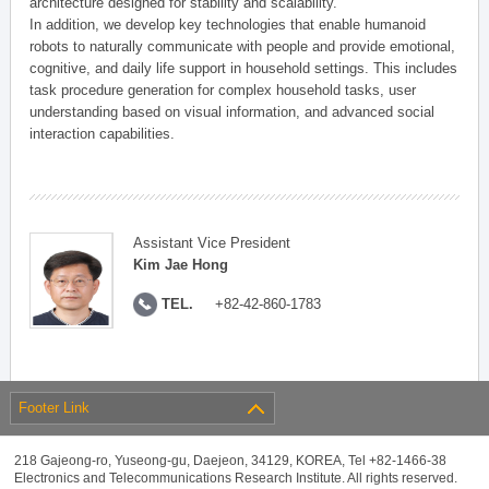
architecture designed for stability and scalability.
In addition, we develop key technologies that enable humanoid
robots to naturally communicate with people and provide emotional,
cognitive, and daily life support in household settings. This includes
task procedure generation for complex household tasks, user
understanding based on visual information, and advanced social
interaction capabilities.
Assistant Vice President
Kim Jae Hong
TEL.
+82-42-860-1783
Footer Link
218 Gajeong-ro, Yuseong-gu, Daejeon, 34129, KOREA, Tel +82-1466-38
Electronics and Telecommunications Research Institute. All rights reserved.