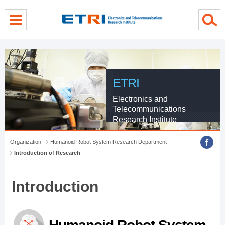
menu direct go
contents direct go
sub menu direct go
ETRI
Electronics and
Telecommunications
Research Institute
Organization
Humanoid Robot System Research Department
Introduction of Research
Introduction