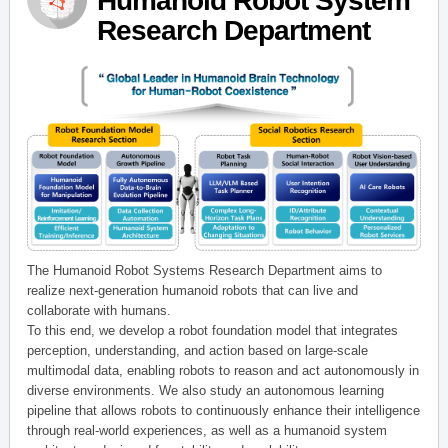
Humanoid Robot System
Research Department
The Humanoid Robot Systems Research Department aims to
realize next-generation humanoid robots that can live and
collaborate with humans.
To this end, we develop a robot foundation model that integrates
perception, understanding, and action based on large-scale
multimodal data, enabling robots to reason and act autonomously in
diverse environments. We also study an autonomous learning
pipeline that allows robots to continuously enhance their intelligence
through real-world experiences, as well as a humanoid system