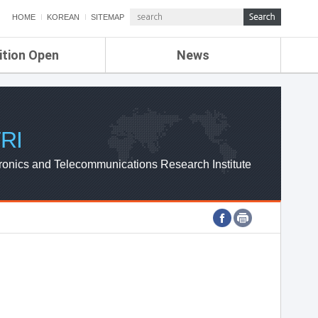
HOME
KOREAN
SITEMAP
ition Open
News
de
ETRI NEWS
Compensation
KOREA IT NEWS
ETRI WEBZINE
RI
ronics and Telecommunications Research Institute