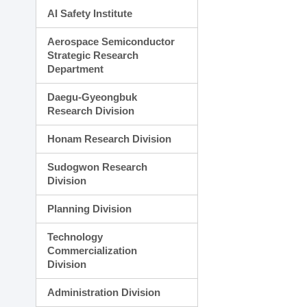
AI Safety Institute
Aerospace Semiconductor
Strategic Research
Department
Daegu-Gyeongbuk
Research Division
Honam Research Division
Sudogwon Research
Division
Planning Division
Technology
Commercialization
Division
Administration Division