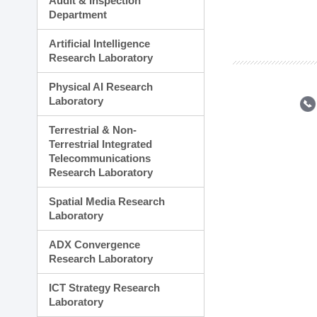
Audit & Inspection
Planning Division
Department
Technology Commercializ
Administration Division
Artificial Intelligence
External Relations Divisio
Research Laboratory
Physical AI Research
Laboratory
Terrestrial & Non-
Terrestrial Integrated
Telecommunications
Research Laboratory
Spatial Media Research
Laboratory
ADX Convergence
Research Laboratory
ICT Strategy Research
Laboratory