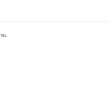
ation Division
n
TEL.