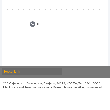
TEL.
Footer Link
218 Gajeong-ro, Yuseong-gu, Daejeon, 34129, KOREA, Tel +82-1466-38
Electronics and Telecommunications Research Institute. All rights reserved.