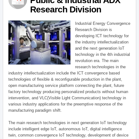
Public & Industrial ADX
Research Division
Industrial Energy Convergence
Research Division is
developing ICT technology for
the industry intellectualization
and the next generation IoT
technology in the 4th industrial
revolution era. The main
research technologies in the
industry intellectualization include the ICT convergence based
technologies of flexible & reconfigurable production in the plant,
open manufacturing service platform connecting the plant, future
factory technology producing personalized products without human
intervention, and VLC(Visible Light Communication) technology in
various industry applications for the preemptive response of the
manufacturing paradigm shift.
The main research technologies in next generation IoT technology
include intelligent edge IoT, autonomous IoT, digital intelligence
twin, common convergence IoT technology, development of device