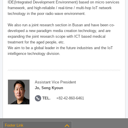
IDE(Integrated Development Environment) based on micro services
framework, and high-reliabile / real-time / multi-hop IoT network
technology in the poor radio wave environment.
We also run a joint research section in Busan and have been co-
developed a new paradigm media creation technology, and are
expanding the joint research scope with ICT based medical
treatment for the aged people, etc.
We aim to be a global leader in the future industries and the IoT
intelligence technology division.
Assistant Vice President
Jo, Seng Kyoun
TEL.
+82-42-860-6461
Footer Link