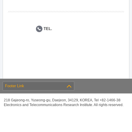
TEL.
Footer Link
218 Gajeong-ro, Yuseong-gu, Daejeon, 34129, KOREA, Tel +82-1466-38
Electronics and Telecommunications Research Institute. All rights reserved.