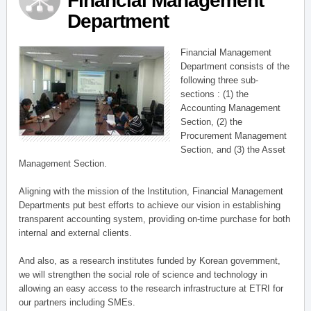
Financial Management
Department
Financial Management
Department consists of the
following three sub-
sections : (1) the
Accounting Management
Section, (2) the
Procurement Management
Section, and (3) the Asset
Management Section.
Aligning with the mission of the Institution, Financial Management
Departments put best efforts to achieve our vision in establishing
transparent accounting system, providing on-time purchase for both
internal and external clients.
And also, as a research institutes funded by Korean government,
we will strengthen the social role of science and technology in
allowing an easy access to the research infrastructure at ETRI for
our partners including SMEs.