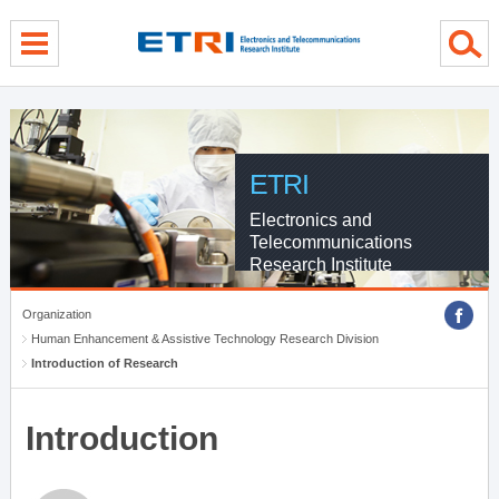
menu direct go
contents direct go
sub menu direct go
ETRI
Electronics and
Telecommunications
Research Institute
Organization
Human Enhancement & Assistive Technology Research Division
Introduction of Research
Introduction