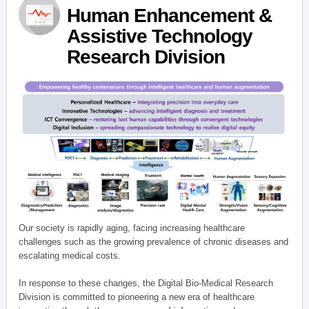
Human Enhancement &
Assistive Technology
Research Division
Our society is rapidly aging, facing increasing healthcare
challenges such as the growing prevalence of chronic diseases and
escalating medical costs.
In response to these changes, the Digital Bio-Medical Research
Division is committed to pioneering a new era of healthcare