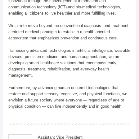
innovation through the convergence of information and
communication technology (ICT) and bio-medical technologies,
enabling all citizens to live healthier and more fulfilling lives.
We aim to move beyond the conventional diagnosis- and treatment-
centered medical paradigm to establish a health-oriented
ecosystem that emphasizes prevention and continuous care.
Harnessing advanced technologies in artificial intelligence, wearable
devices, precision medicine, and human augmentation, we are
developing smart healthcare solutions that encompass early
diagnosis, treatment, rehabilitation, and everyday health
management.
Furthermore, by advancing human-centered technologies that
restore and support sensory, cognitive, and physical functions, we
envision a future society where everyone — regardless of age or
physical condition — can live independently and in good health.
Assistant Vice President