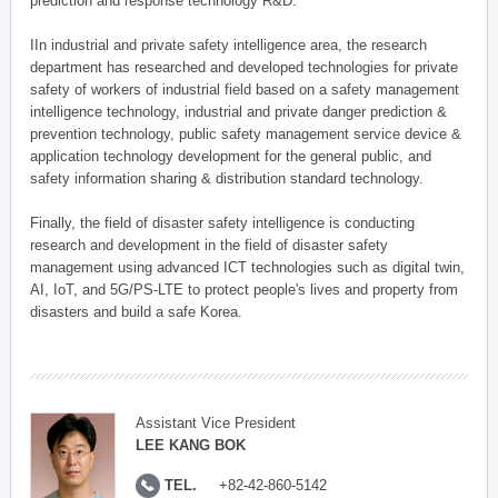
prediction and response technology R&D.
IIn industrial and private safety intelligence area, the research
department has researched and developed technologies for private
safety of workers of industrial field based on a safety management
intelligence technology, industrial and private danger prediction &
prevention technology, public safety management service device &
application technology development for the general public, and
safety information sharing & distribution standard technology.
Finally, the field of disaster safety intelligence is conducting
research and development in the field of disaster safety
management using advanced ICT technologies such as digital twin,
AI, IoT, and 5G/PS-LTE to protect people's lives and property from
disasters and build a safe Korea.
Assistant Vice President
LEE KANG BOK
TEL.
+82-42-860-5142