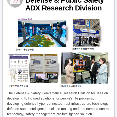
Defense & Public Safety
ADX Research Division
The Defense & Safety Convergence Research Division focuses on
developing ICT-based solutions for people's life problems,
developing defense hyper-connected trust infrastructure technology,
defense super-intelligence decision-making and autonomous control
technology, safety management pre-intelligence solution