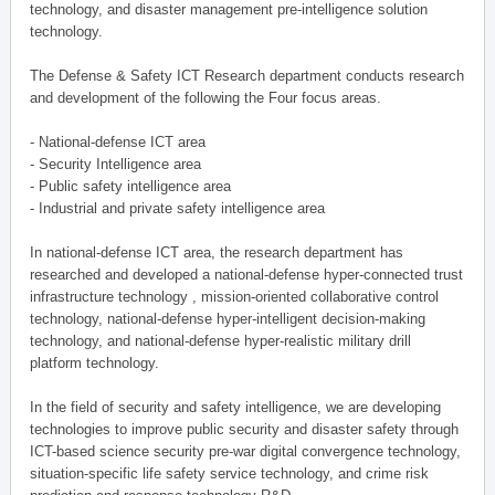
technology, and disaster management pre-intelligence solution
technology.
The Defense & Safety ICT Research department conducts research
and development of the following the Four focus areas.
- National-defense ICT area
- Security Intelligence area
- Public safety intelligence area
- Industrial and private safety intelligence area
In national-defense ICT area, the research department has
researched and developed a national-defense hyper-connected trust
infrastructure technology , mission-oriented collaborative control
technology, national-defense hyper-intelligent decision-making
technology, and national-defense hyper-realistic military drill
platform technology.
In the field of security and safety intelligence, we are developing
technologies to improve public security and disaster safety through
ICT-based science security pre-war digital convergence technology,
situation-specific life safety service technology, and crime risk