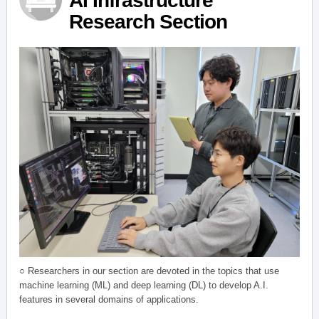
AI Infrastructure
Research Section
○ Researchers in our section are devoted in the topics that use
machine learning (ML) and deep learning (DL) to develop A.I.
features in several domains of applications.