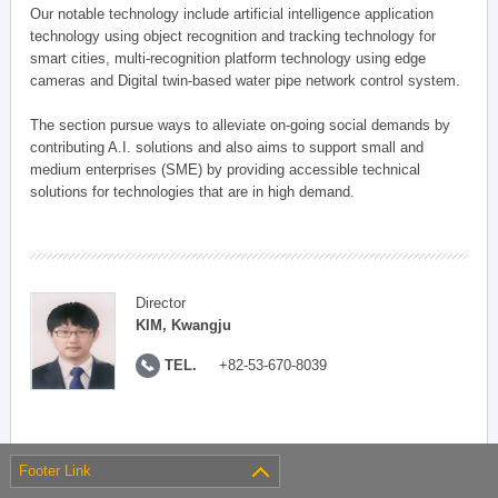
Our notable technology include artificial intelligence application
technology using object recognition and tracking technology for
smart cities, multi-recognition platform technology using edge
cameras and Digital twin-based water pipe network control system.
The section pursue ways to alleviate on-going social demands by
contributing A.I. solutions and also aims to support small and
medium enterprises (SME) by providing accessible technical
solutions for technologies that are in high demand.
Director
KIM, Kwangju
TEL.
+82-53-670-8039
Footer Link