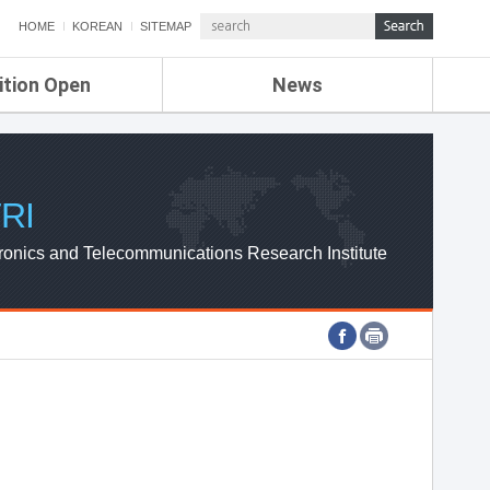
HOME
KOREAN
SITEMAP
ition Open
News
de
ETRI NEWS
Compensation
KOREA IT NEWS
ETRI WEBZINE
RI
ronics and Telecommunications Research Institute