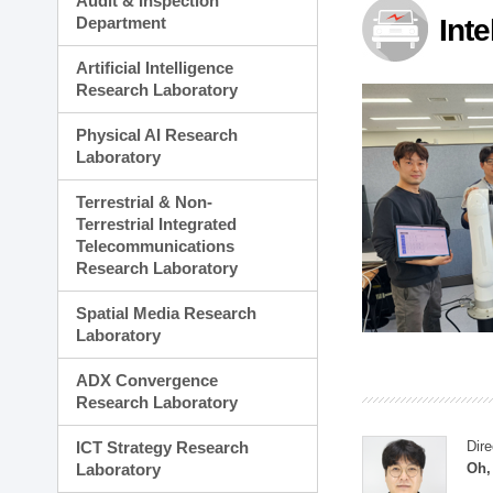
Audit & Inspection
Planning Division
Department
Int
Technology Commercializ
Administration Division
Artificial Intelligence
External Relations Divisio
Research Laboratory
Physical AI Research
Laboratory
Terrestrial & Non-
Terrestrial Integrated
Telecommunications
Research Laboratory
Spatial Media Research
Laboratory
ADX Convergence
Research Laboratory
ICT Strategy Research
Dire
Laboratory
Oh,