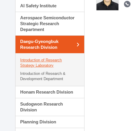
AI Safety Institute
Aerospace Semiconductor
Strategic Research
Department
Daegu-Gyeongbuk
Research Division
Introduction of Research
Strategy Laboratory
Introduction of Research &
Development Department
Honam Research Division
Sudogwon Research
Division
Planning Division