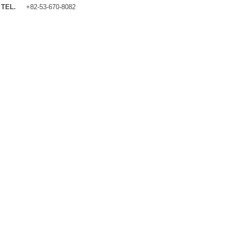
TEL.
+82-53-670-8082