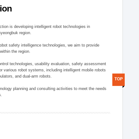
ion
ion is developing intelligent robot technologies in
-Gyeongbuk region.
robot safety intelligence technologies, we aim to provide
within the region.
trol technologies, usability evaluation, safety assessment
or various robot systems, including intelligent mobile robots
ulators, and dual-arm robots.
TOP
hnology planning and consulting activities to meet the needs
s.