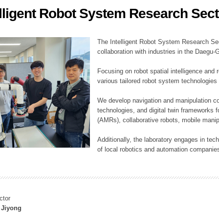
elligent Robot System Research Sect
ation Division
n
The Intelligent Robot System Research Sect
collaboration with industries in the Daegu
Focusing on robot spatial intelligence and 
various tailored robot system technologies 
We develop navigation and manipulation con
technologies, and digital twin frameworks f
(AMRs), collaborative robots, mobile manip
Additionally, the laboratory engages in tec
of local robotics and automation companie
ctor
 Jiyong