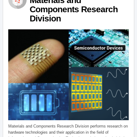
Materials and
Components Research
Division
Materials and Components Research Division performs research on
hardware technologies and their application in the field of