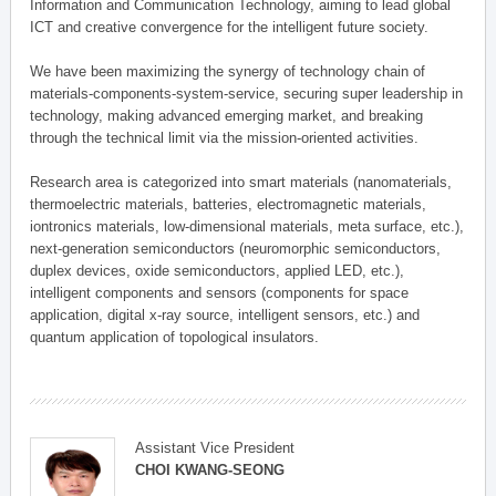
Information and Communication Technology, aiming to lead global
ICT and creative convergence for the intelligent future society.
We have been maximizing the synergy of technology chain of
materials-components-system-service, securing super leadership in
technology, making advanced emerging market, and breaking
through the technical limit via the mission-oriented activities.
Research area is categorized into smart materials (nanomaterials,
thermoelectric materials, batteries, electromagnetic materials,
iontronics materials, low-dimensional materials, meta surface, etc.),
next-generation semiconductors (neuromorphic semiconductors,
duplex devices, oxide semiconductors, applied LED, etc.),
intelligent components and sensors (components for space
application, digital x-ray source, intelligent sensors, etc.) and
quantum application of topological insulators.
Assistant Vice President
CHOI KWANG-SEONG