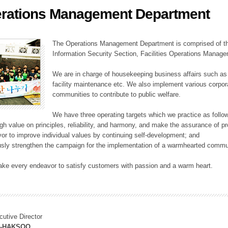
rations Management Department
ation Division
n
The Operations Management Department is comprised of the
Information Security Section, Facilities Operations Manag
We are in charge of housekeeping business affairs such as
facility maintenance etc. We also implement various corporat
communities to contribute to public welfare.
We have three operating targets which we practice as follo
high value on principles, reliability, and harmony, and make the assurance of 
or to improve individual values by continuing self-development; and
usly strengthen the campaign for the implementation of a warmhearted commun
ake every endeavor to satisfy customers with passion and a warm heart.
cutive Director
M-HAKSOO