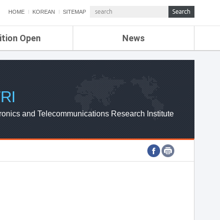
HOME
KOREAN
SITEMAP
ition Open
News
de
ETRI NEWS
Compensation
KOREA IT NEWS
ETRI WEBZINE
RI
ronics and Telecommunications Research Institute