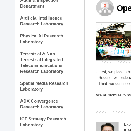
Audit & Inspection
Planning Division
Department
Ope
Technology Commercializ
Administration Division
Artificial Intelligence
External Relations Divisio
Research Laboratory
Physical AI Research
Laboratory
Terrestrial & Non-
Terrestrial Integrated
Telecommunications
Research Laboratory
- First, we place a 
- Second, we endeav
Spatial Media Research
- Third, we continuo
Laboratory
We all promise to m
ADX Convergence
Research Laboratory
ICT Strategy Research
Laboratory
Exe
KI