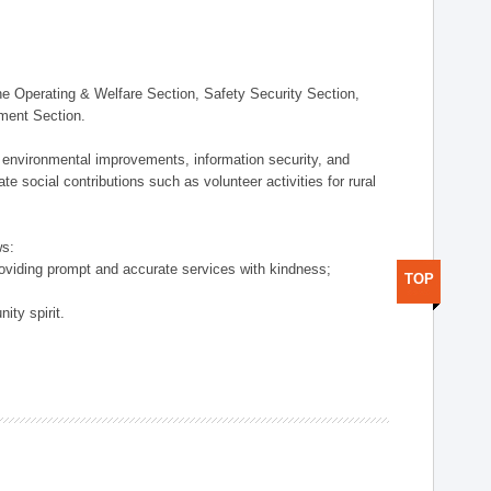
 Operating & Welfare Section, Safety Security Section,
ement Section.
 environmental improvements, information security, and
e social contributions such as volunteer activities for rural
ws:
providing prompt and accurate services with kindness;
TOP
ity spirit.