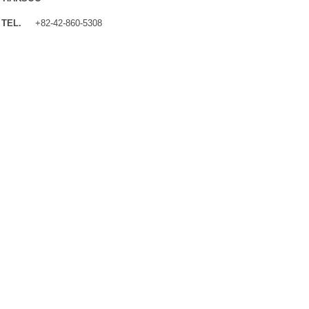
TEL.
+82-42-860-5308