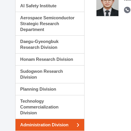
AI Safety Institute
Aerospace Semiconductor
Strategic Research
Department
Daegu-Gyeongbuk
Research Division
Honam Research Division
Sudogwon Research
Division
Planning Division
Technology
Commercialization
Division
Administration Division