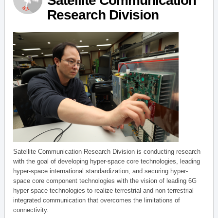
Satellite Communication
Research Division
Satellite Communication Research Division is conducting research
with the goal of developing hyper-space core technologies, leading
hyper-space international standardization, and securing hyper-
space core component technologies with the vision of leading 6G
hyper-space technologies to realize terrestrial and non-terrestrial
integrated communication that overcomes the limitations of
connectivity.