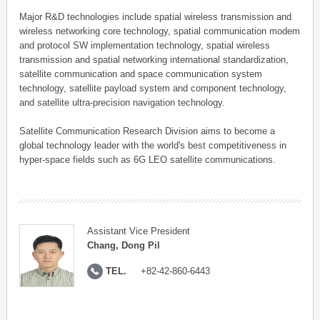
Major R&D technologies include spatial wireless transmission and
wireless networking core technology, spatial communication modem
and protocol SW implementation technology, spatial wireless
transmission and spatial networking international standardization,
satellite communication and space communication system
technology, satellite payload system and component technology,
and satellite ultra-precision navigation technology.
Satellite Communication Research Division aims to become a
global technology leader with the world's best competitiveness in
hyper-space fields such as 6G LEO satellite communications.
Assistant Vice President
Chang, Dong Pil
TEL.
+82-42-860-6443