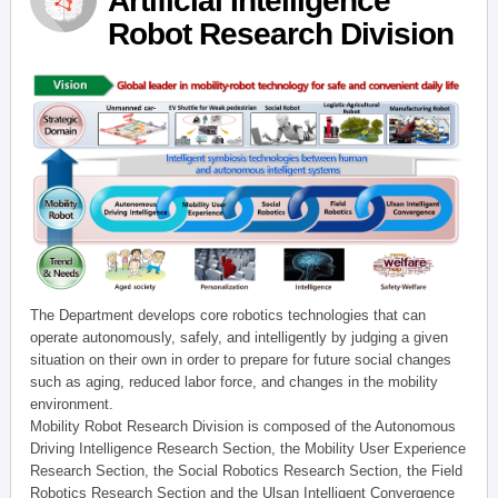
Artificial Intelligence
Robot Research Division
The Department develops core robotics technologies that can
operate autonomously, safely, and intelligently by judging a given
situation on their own in order to prepare for future social changes
such as aging, reduced labor force, and changes in the mobility
environment.
Mobility Robot Research Division is composed of the Autonomous
Driving Intelligence Research Section, the Mobility User Experience
Research Section, the Social Robotics Research Section, the Field
Robotics Research Section and the Ulsan Intelligent Convergence