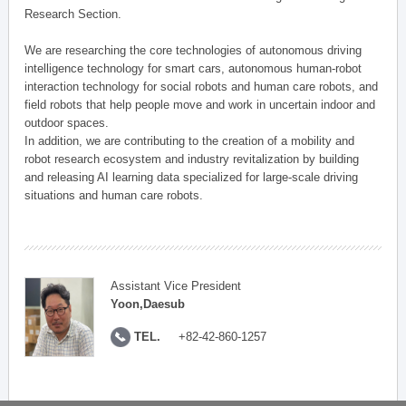
Research Section.
We are researching the core technologies of autonomous driving
intelligence technology for smart cars, autonomous human-robot
interaction technology for social robots and human care robots, and
field robots that help people move and work in uncertain indoor and
outdoor spaces.
In addition, we are contributing to the creation of a mobility and
robot research ecosystem and industry revitalization by building
and releasing AI learning data specialized for large-scale driving
situations and human care robots.
Assistant Vice President
Yoon,Daesub
TEL.
+82-42-860-1257