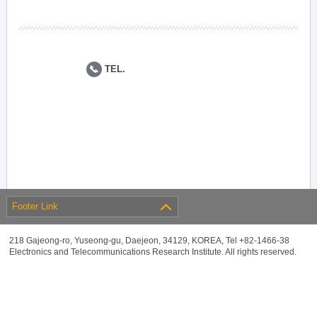
TEL.
Footer Link
218 Gajeong-ro, Yuseong-gu, Daejeon, 34129, KOREA, Tel +82-1466-38
Electronics and Telecommunications Research Institute. All rights reserved.