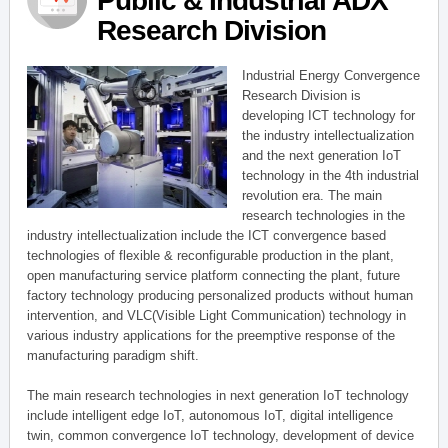
Public & Industrial ADX
Research Division
Industrial Energy Convergence
Research Division is
developing ICT technology for
the industry intellectualization
and the next generation IoT
technology in the 4th industrial
revolution era. The main
research technologies in the
industry intellectualization include the ICT convergence based
technologies of flexible & reconfigurable production in the plant,
open manufacturing service platform connecting the plant, future
factory technology producing personalized products without human
intervention, and VLC(Visible Light Communication) technology in
various industry applications for the preemptive response of the
manufacturing paradigm shift.
The main research technologies in next generation IoT technology
include intelligent edge IoT, autonomous IoT, digital intelligence
twin, common convergence IoT technology, development of device