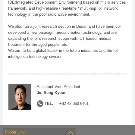
IDE(Integrated Development Environment) based on micro services
framework, and high-reliabile / real-time / multi-hop IoT network
technology in the poor radio wave environment.
We also run a joint research section in Busan and have been co-
developed a new paradigm media creation technology, and are
expanding the joint research scope with ICT based medical
treatment for the aged people, etc.
We aim to be a global leader in the future industries and the IoT
intelligence technology division.
Assistant Vice President
Jo, Seng Kyoun
TEL.
+82-42-860-6461
Footer Link